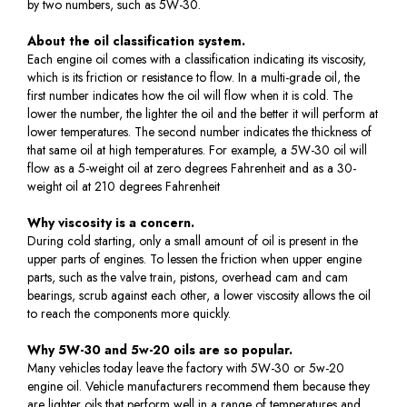
by two numbers, such as 5W-30.
About the oil classification system.
Each engine oil comes with a classification indicating its viscosity,
which is its friction or resistance to flow. In a multi-grade oil, the
first number indicates how the oil will flow when it is cold. The
lower the number, the lighter the oil and the better it will perform at
lower temperatures. The second number indicates the thickness of
that same oil at high temperatures. For example, a 5W-30 oil will
flow as a 5-weight oil at zero degrees Fahrenheit and as a 30-
weight oil at 210 degrees Fahrenheit
Why viscosity is a concern.
During cold starting, only a small amount of oil is present in the
upper parts of engines. To lessen the friction when upper engine
parts, such as the valve train, pistons, overhead cam and cam
bearings, scrub against each other, a lower viscosity allows the oil
to reach the components more quickly.
Why 5W-30 and 5w-20 oils are so popular.
Many vehicles today leave the factory with 5W-30 or 5w-20
engine oil. Vehicle manufacturers recommend them because they
are lighter oils that perform well in a range of temperatures and