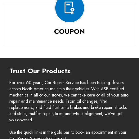
COUPON
Trust Our Products
For over 60 years, Car Repair Service has been helping drivers
across North America maintain their vehicles. With ASE-certified
mechanics in all of our stores, we can take care of all of your auto
repair and maintenance needs. From oil changes, filter
replacements, and fluid flushes to brakes and brake repair, shocks
and struts, muffler repair, tires, and wheel alignment, we’ve got
you covered.
Use the quick links in the gold bar to book an appointment at your
Car Repair Service store today!