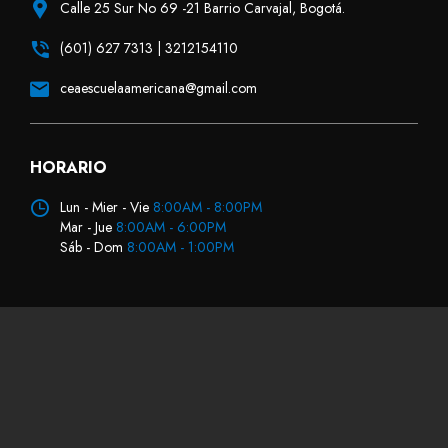
Calle 25 Sur No 69 -21 Barrio Carvajal, Bogotá.
(601) 627 7313 | 3212154110
ceaescuelaamericana@gmail.com
HORARIO
Lun - Mier - Vie
8:00AM - 8:00PM
Mar - Jue
8:00AM - 6:00PM
Sáb - Dom
8:00AM - 1:00PM