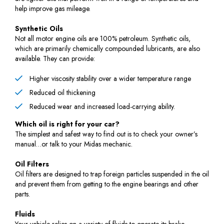
help improve gas mileage.
Synthetic Oils
Not all motor engine oils are 100% petroleum. Synthetic oils,
which are primarily chemically compounded lubricants, are also
available. They can provide:
Higher viscosity stability over a wider temperature range
Reduced oil thickening
Reduced wear and increased load-carrying ability.
Which oil is right for your car?
The simplest and safest way to find out is to check your owner’s
manual…or talk to your Midas mechanic.
Oil Filters
Oil filters are designed to trap foreign particles suspended in the oil
and prevent them from getting to the engine bearings and other
parts.
Fluids
Your vehicle relies on a variety of fluids to operate its brake,