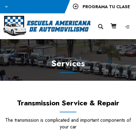
PROGRAMA TU CLASE
Services
Transmission Service & Repair
The transmission is complicated and important components of
your car