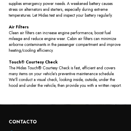
supplies emergency power needs. A weakened battery causes
stress on alternators and starters, especially during extreme
temperatures. Let Midas test and inspect your battery regularly.
Air Filters
Clean air filters can increase engine performance, boost fuel
mileage and reduce engine wear. Cabin air filters can minimize
airborne contaminants in the passenger compartment and improve
heating/cooling efficiency.
Touch® Courtesy Check
The Midas Touch® Courtesy Check is fast, efficient and covers
many items on your vehicle’s preventive maintenance schedule.
We’ll conduct a visual check, looking inside, outside, under the
hood and under the vehicle, then provide you with a written report.
CONTACTO