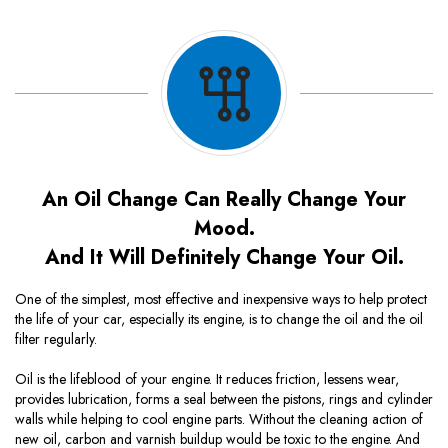
An Oil Change Can Really Change Your
Mood.
And It Will Definitely Change Your Oil.
One of the simplest, most effective and inexpensive ways to help protect
the life of your car, especially its engine, is to change the oil and the oil
filter regularly.
Oil is the lifeblood of your engine. It reduces friction, lessens wear,
provides lubrication, forms a seal between the pistons, rings and cylinder
walls while helping to cool engine parts. Without the cleaning action of
new oil, carbon and varnish buildup would be toxic to the engine. And