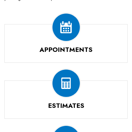
APPOINTMENTS
ESTIMATES