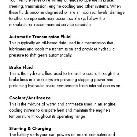
steering, transmission, engine cooling and other systems. When
these fluids become degraded or are at incorrect levels, damage
to other components may occur…so always follow the
manufacturer-recommended service schedule.
Automatic Transmission Fluid
This is typically an oil-based fluid used in a transmission that
lubricates and cools the transmission and provides hydraulic
pressure to shift gears automatically.
Brake Fluid
This is the hydraulic fluid used to transmit pressure through the
brake lines in a brake system providing stopping power and
protecting hydraulic brake components from internal corrosion.
Coolant/Antifreeze
This is the mixture of water and antifreeze used in an engine
cooling system to dissipate heat and maintain the engine’s
temperature throughout its operating range.
Starting & Charging
The battery starts your car, powers on-board computers and