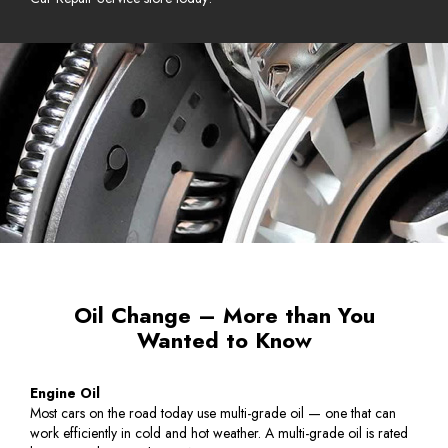
Oil Change – More than You
Wanted to Know
Engine Oil
Most cars on the road today use multi-grade oil — one that can
work efficiently in cold and hot weather. A multi-grade oil is rated