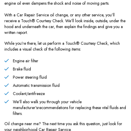
engine oil even dampens the shock and noise of moving parts.
With a Car Repair Service oil change, or any other service, you’ll
receive a Touch® Courtesy Check. We’ll look inside, outside, under the
hood and underneath the car, then explain the findings and give you a
written report.
While you’re there, let us perform a Touch® Courtesy Check, which
includes a visual check of the following items:
Engine air filter
Brake fluid
Power steering fluid
Automatic transmission fluid
Coolant/antifreeze
We’ll also walk you through your vehicle
manufacturer’srecommendations for replacing these vital fluids and
filters.
Oil change near me? The next time you ask this question, just look for
your neighborhood Car Repair Service.