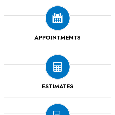
APPOINTMENTS
ESTIMATES