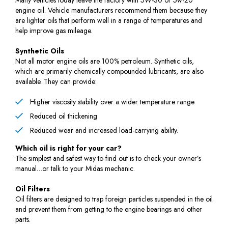
engine oil. Vehicle manufacturers recommend them because they
are lighter oils that perform well in a range of temperatures and
help improve gas mileage.
Synthetic Oils
Not all motor engine oils are 100% petroleum. Synthetic oils,
which are primarily chemically compounded lubricants, are also
available. They can provide:
Higher viscosity stability over a wider temperature range
Reduced oil thickening
Reduced wear and increased load-carrying ability.
Which oil is right for your car?
The simplest and safest way to find out is to check your owner’s
manual…or talk to your Midas mechanic.
Oil Filters
Oil filters are designed to trap foreign particles suspended in the oil
and prevent them from getting to the engine bearings and other
parts.