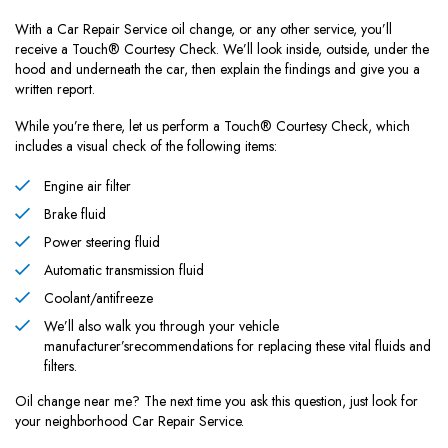
With a Car Repair Service oil change, or any other service, you’ll
receive a Touch® Courtesy Check. We’ll look inside, outside, under the
hood and underneath the car, then explain the findings and give you a
written report.
While you’re there, let us perform a Touch® Courtesy Check, which
includes a visual check of the following items:
Engine air filter
Brake fluid
Power steering fluid
Automatic transmission fluid
Coolant/antifreeze
We’ll also walk you through your vehicle
manufacturer’srecommendations for replacing these vital fluids and
filters.
Oil change near me? The next time you ask this question, just look for
your neighborhood Car Repair Service.