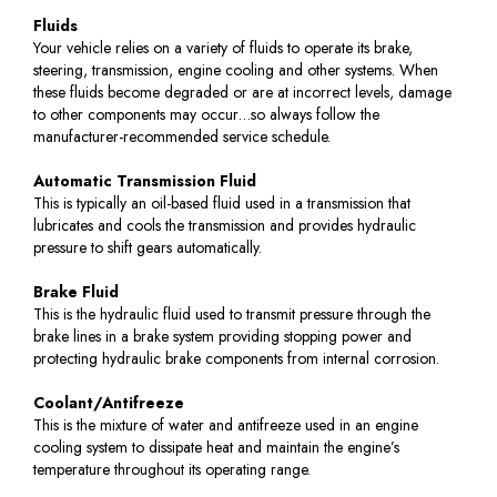
Fluids
Your vehicle relies on a variety of fluids to operate its brake,
steering, transmission, engine cooling and other systems. When
these fluids become degraded or are at incorrect levels, damage
to other components may occur…so always follow the
manufacturer-recommended service schedule.
Automatic Transmission Fluid
This is typically an oil-based fluid used in a transmission that
lubricates and cools the transmission and provides hydraulic
pressure to shift gears automatically.
Brake Fluid
This is the hydraulic fluid used to transmit pressure through the
brake lines in a brake system providing stopping power and
protecting hydraulic brake components from internal corrosion.
Coolant/Antifreeze
This is the mixture of water and antifreeze used in an engine
cooling system to dissipate heat and maintain the engine’s
temperature throughout its operating range.