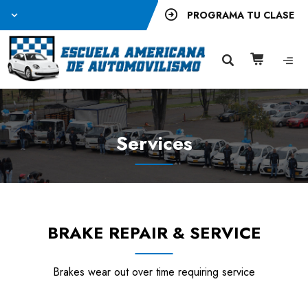
PROGRAMA TU CLASE
Services
BRAKE REPAIR & SERVICE
Brakes wear out over time requiring service