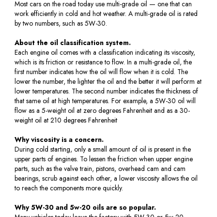
Most cars on the road today use multi-grade oil — one that can
work efficiently in cold and hot weather. A multi-grade oil is rated
by two numbers, such as 5W-30.
About the oil classification system.
Each engine oil comes with a classification indicating its viscosity,
which is its friction or resistance to flow. In a multi-grade oil, the
first number indicates how the oil will flow when it is cold. The
lower the number, the lighter the oil and the better it will perform at
lower temperatures. The second number indicates the thickness of
that same oil at high temperatures. For example, a 5W-30 oil will
flow as a 5-weight oil at zero degrees Fahrenheit and as a 30-
weight oil at 210 degrees Fahrenheit
Why viscosity is a concern.
During cold starting, only a small amount of oil is present in the
upper parts of engines. To lessen the friction when upper engine
parts, such as the valve train, pistons, overhead cam and cam
bearings, scrub against each other, a lower viscosity allows the oil
to reach the components more quickly.
Why 5W-30 and 5w-20 oils are so popular.
Many vehicles today leave the factory with 5W-30 or 5w-20