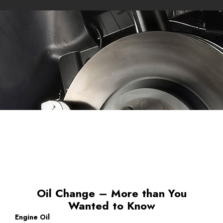
Oil Change – More than You
Wanted to Know
Engine Oil