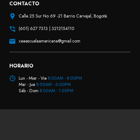
CONTACTO
Calle 25 Sur No 69 -21 Barrio Carvajal, Bogotá.
(601) 627 7313 | 3212154110
ceaescuelaamericana@gmail.com
HORARIO
Lun - Mier - Vie
8:00AM - 8:00PM
Mar - Jue
8:00AM - 6:00PM
Sáb - Dom
8:00AM - 1:00PM