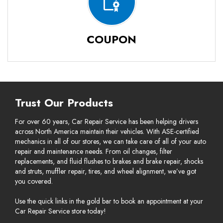
COUPON
Trust Our Products
For over 60 years, Car Repair Service has been helping drivers
across North America maintain their vehicles. With ASE-certified
mechanics in all of our stores, we can take care of all of your auto
repair and maintenance needs. From oil changes, filter
replacements, and fluid flushes to brakes and brake repair, shocks
and struts, muffler repair, tires, and wheel alignment, we’ve got
you covered.
Use the quick links in the gold bar to book an appointment at your
Car Repair Service store today!