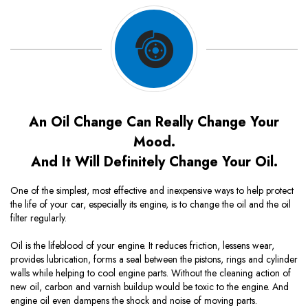
An Oil Change Can Really Change Your
Mood.
And It Will Definitely Change Your Oil.
One of the simplest, most effective and inexpensive ways to help protect
the life of your car, especially its engine, is to change the oil and the oil
filter regularly.
Oil is the lifeblood of your engine. It reduces friction, lessens wear,
provides lubrication, forms a seal between the pistons, rings and cylinder
walls while helping to cool engine parts. Without the cleaning action of
new oil, carbon and varnish buildup would be toxic to the engine. And
engine oil even dampens the shock and noise of moving parts.