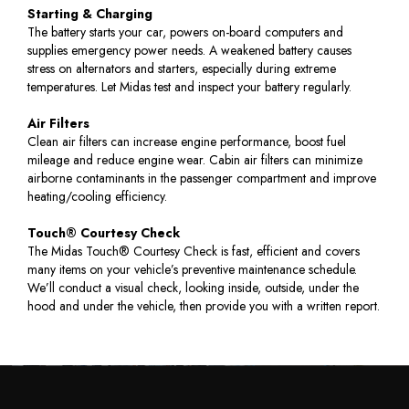
Starting & Charging
The battery starts your car, powers on-board computers and
supplies emergency power needs. A weakened battery causes
stress on alternators and starters, especially during extreme
temperatures. Let Midas test and inspect your battery regularly.
Air Filters
Clean air filters can increase engine performance, boost fuel
mileage and reduce engine wear. Cabin air filters can minimize
airborne contaminants in the passenger compartment and improve
heating/cooling efficiency.
Touch® Courtesy Check
The Midas Touch® Courtesy Check is fast, efficient and covers
many items on your vehicle’s preventive maintenance schedule.
We’ll conduct a visual check, looking inside, outside, under the
hood and under the vehicle, then provide you with a written report.