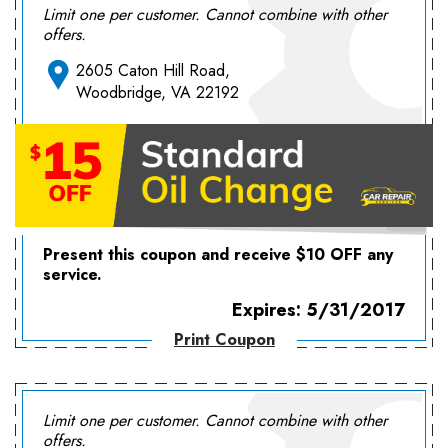
Limit one per customer. Cannot combine with other
offers.
2605 Caton Hill Road,
Woodbridge, VA 22192
Present this coupon and receive $10 OFF any
service.
Expires: 5/31/2017
Print Coupon
Limit one per customer. Cannot combine with other
offers.