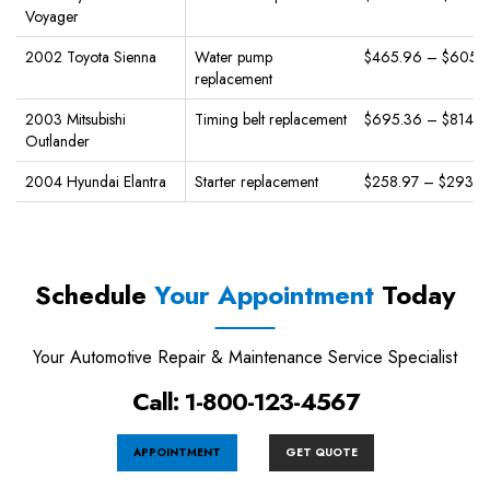
Voyager
2002 Toyota Sienna
Water pump
$465.96 – $605.
replacement
2003 Mitsubishi
Timing belt replacement
$695.36 – $814.3
Outlander
2004 Hyundai Elantra
Starter replacement
$258.97 – $293.9
Schedule
Your Appointment
Today
Your Automotive Repair & Maintenance Service Specialist
Call: 1-800-123-4567
APPOINTMENT
GET QUOTE