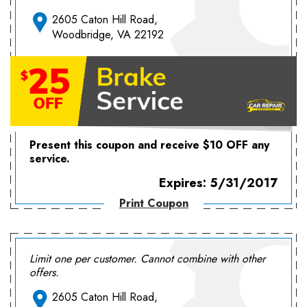
2605 Caton Hill Road,
Woodbridge, VA 22192
Present this coupon and receive $10 OFF any
service.
Expires: 5/31/2017
Print Coupon
Limit one per customer. Cannot combine with other
offers.
2605 Caton Hill Road,