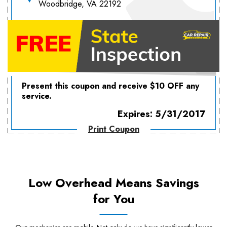
Woodbridge, VA 22192
Present this coupon and receive $10 OFF any
service.
Expires: 5/31/2017
Print Coupon
Low Overhead Means Savings
for You