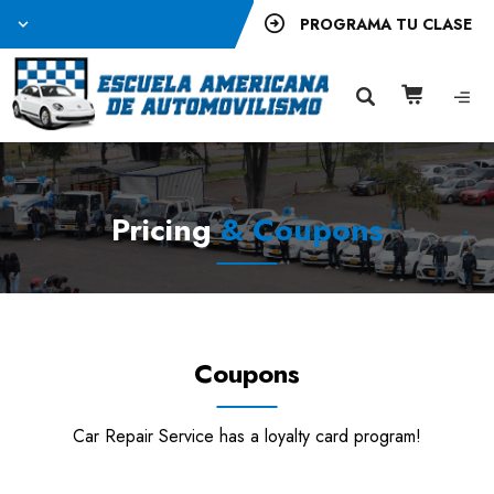
PROGRAMA TU CLASE
Pricing
& Coupons
Coupons
Car Repair Service has a loyalty card program!