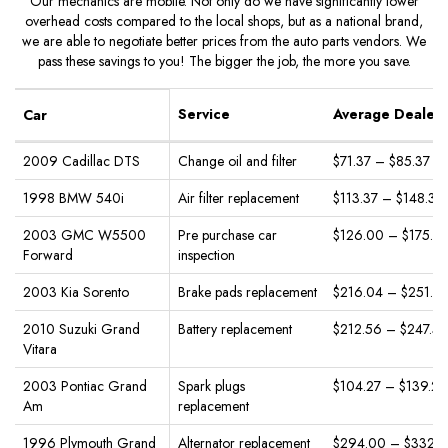
Our mechanics are mobile. Not only do we have significantly lower
overhead costs compared to the local shops, but as a national brand,
we are able to negotiate better prices from the auto parts vendors. We
pass these savings to you! The bigger the job, the more you save.
Service
Average Dealer 
Car
2009 Cadillac DTS
Change oil and filter
$71.37 – $85.37
1998 BMW 540i
Air filter replacement
$113.37 – $148.37
2003 GMC W5500
Pre purchase car
$126.00 – $175.0
Forward
inspection
2003 Kia Sorento
Brake pads replacement
$216.04 – $251.0
2010 Suzuki Grand
Battery replacement
$212.56 – $247.5
Vitara
2003 Pontiac Grand
Spark plugs
$104.27 – $139.27
Am
replacement
1996 Plymouth Grand
Alternator replacement
$294.00 – $332.5