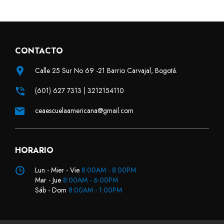
CONTACTO
Calle 25 Sur No 69 -21 Barrio Carvajal, Bogotá.
(601) 627 7313 | 3212154110
ceaescuelaamericana@gmail.com
HORARIO
Lun - Mier - Vie
8:00AM - 8:00PM
Mar - Jue
8:00AM - 6:00PM
Sáb - Dom
8:00AM - 1:00PM