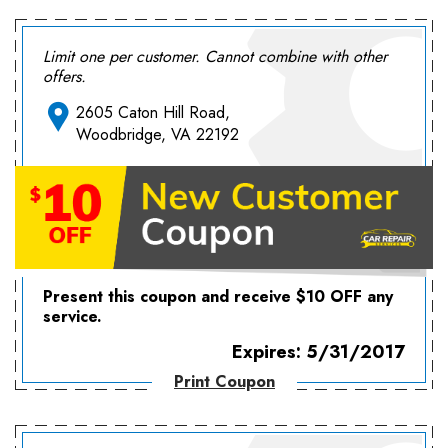
Limit one per customer. Cannot combine with other
offers.
2605 Caton Hill Road,
Woodbridge, VA 22192
Present this coupon and receive $10 OFF any
service.
Expires: 5/31/2017
Print Coupon